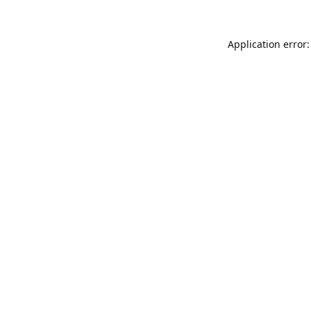
Application error: