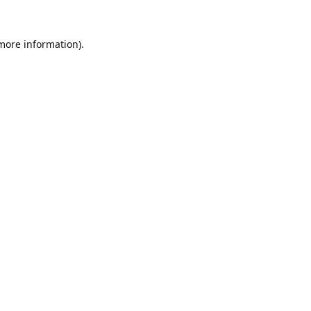
 more information).