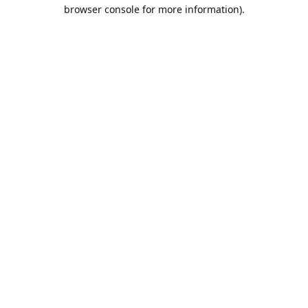
browser console for more information).